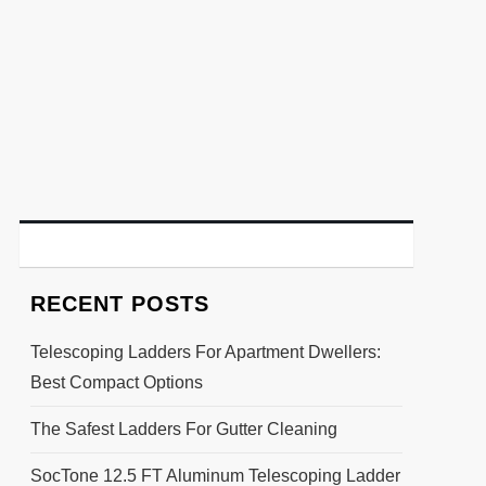
RECENT POSTS
Telescoping Ladders For Apartment Dwellers:
Best Compact Options
The Safest Ladders For Gutter Cleaning
SocTone 12.5 FT Aluminum Telescoping Ladder