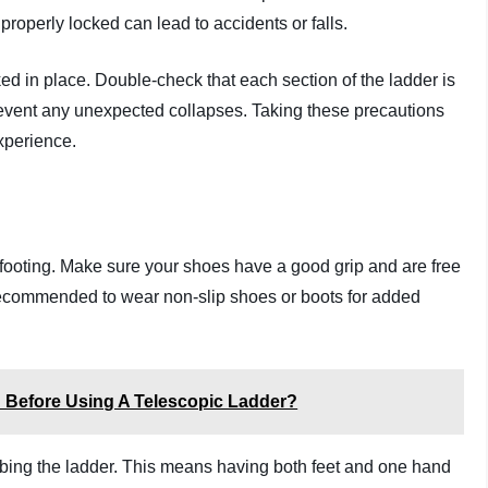
t properly locked can lead to accidents or falls.
ked in place. Double-check that each section of the ladder is
revent any unexpected collapses. Taking these precautions
experience.
rm footing. Make sure your shoes have a good grip and are free
’s recommended to wear non-slip shoes or boots for added
 Before Using A Telescopic Ladder?
imbing the ladder. This means having both feet and one hand