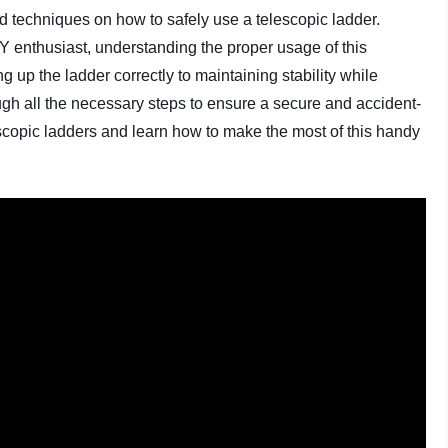
 and techniques on how to safely use a telescopic ladder.
Y enthusiast, understanding the proper usage of this
ing up the ladder correctly to maintaining stability while
gh all the necessary steps to ensure a secure and accident-
lescopic ladders and learn how to make the most of this handy