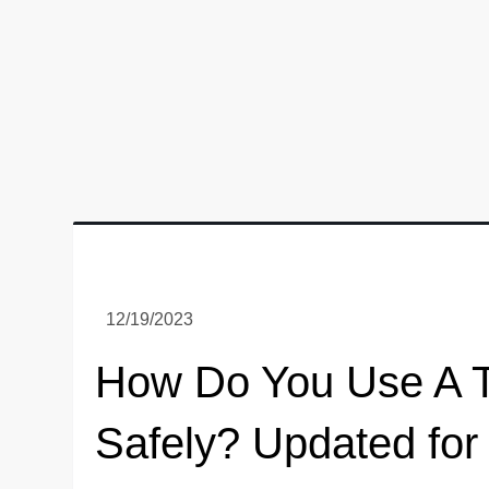
How Do You Use A T
Safely? Updated for