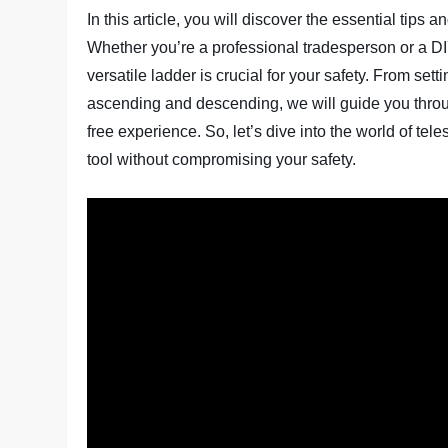
In this article, you will discover the essential tips
Whether you’re a professional tradesperson or a DI
versatile ladder is crucial for your safety. From sett
ascending and descending, we will guide you throu
free experience. So, let’s dive into the world of te
tool without compromising your safety.