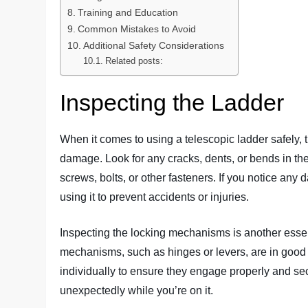
Training and Education
Common Mistakes to Avoid
Additional Safety Considerations
Related posts:
Inspecting the Ladder
When it comes to using a telescopic ladder safely, the
damage. Look for any cracks, dents, or bends in the 
screws, bolts, or other fasteners. If you notice any d
using it to prevent accidents or injuries.
Inspecting the locking mechanisms is another essent
mechanisms, such as hinges or levers, are in good
individually to ensure they engage properly and sec
unexpectedly while you’re on it.