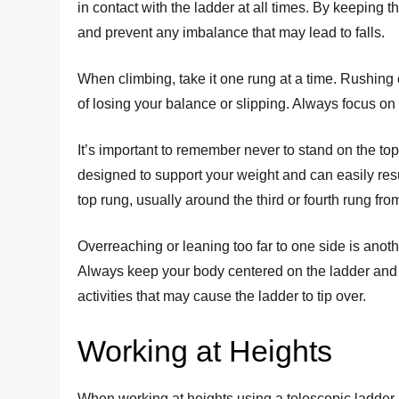
in contact with the ladder at all times. By keeping t
and prevent any imbalance that may lead to falls.
When climbing, take it one rung at a time. Rushing 
of losing your balance or slipping. Always focus on 
It’s important to remember never to stand on the top
designed to support your weight and can easily resu
top rung, usually around the third or fourth rung fro
Overreaching or leaning too far to one side is ano
Always keep your body centered on the ladder and a
activities that may cause the ladder to tip over.
Working at Heights
When working at heights using a telescopic ladder, i