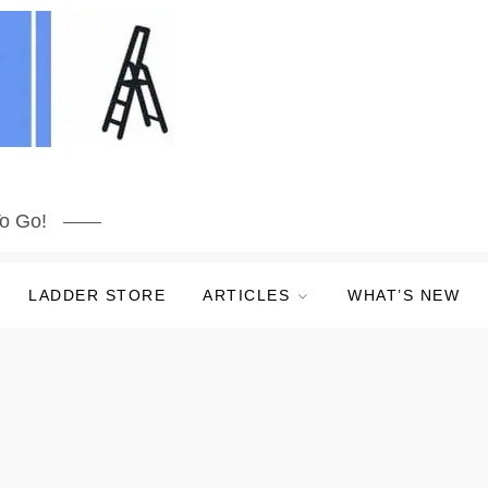
o Go!
LADDER STORE
ARTICLES
WHAT’S NEW