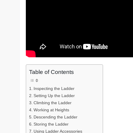
Table of Contents
Inspecting the Ladder
Setting Up the Ladder
Climbing the Ladder
Working at Heights
Descending the Ladder
Storing the Ladder
Using Ladder Accessories