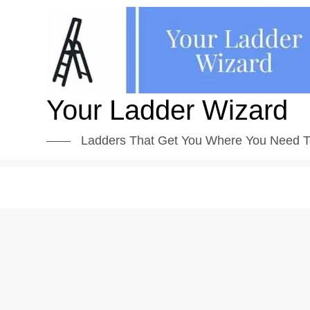
Skip
to
content
Your Ladder Wizard
Ladders That Get You Where You Need T