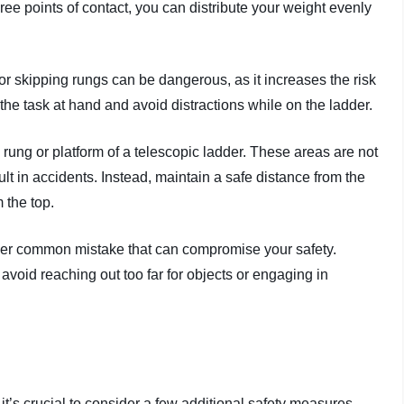
hree points of contact, you can distribute your weight evenly
or skipping rungs can be dangerous, as it increases the risk
the task at hand and avoid distractions while on the ladder.
 rung or platform of a telescopic ladder. These areas are not
lt in accidents. Instead, maintain a safe distance from the
m the top.
ther common mistake that can compromise your safety.
void reaching out too far for objects or engaging in
t’s crucial to consider a few additional safety measures.