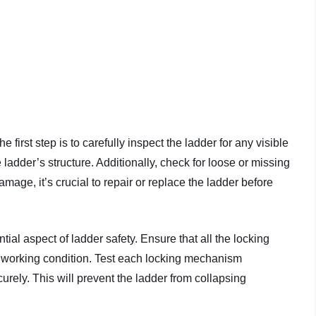
 first step is to carefully inspect the ladder for any visible
ladder’s structure. Additionally, check for loose or missing
amage, it’s crucial to repair or replace the ladder before
ial aspect of ladder safety. Ensure that all the locking
 working condition. Test each locking mechanism
urely. This will prevent the ladder from collapsing