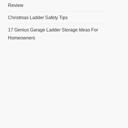
Review
Christmas Ladder Safety Tips
17 Genius Garage Ladder Storage Ideas For
Homeowners