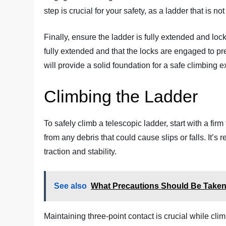
step is crucial for your safety, as a ladder that is no
Finally, ensure the ladder is fully extended and loc
fully extended and that the locks are engaged to p
will provide a solid foundation for a safe climbing 
Climbing the Ladder
To safely climb a telescopic ladder, start with a fi
from any debris that could cause slips or falls. It
traction and stability.
See also
What Precautions Should Be Taken
Maintaining three-point contact is crucial while cl