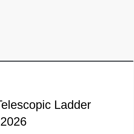
elescopic Ladder
 2026