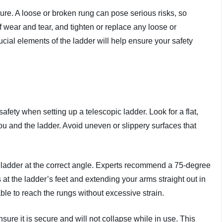
cure. A loose or broken rung can pose serious risks, so
 wear and tear, and tighten or replace any loose or
cial elements of the ladder will help ensure your safety
safety when setting up a telescopic ladder. Look for a flat,
you and the ladder. Avoid uneven or slippery surfaces that
e ladder at the correct angle. Experts recommend a 75-degree
t the ladder’s feet and extending your arms straight out in
able to reach the rungs without excessive strain.
re it is secure and will not collapse while in use. This