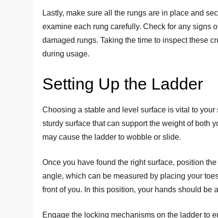
Lastly, make sure all the rungs are in place and se
examine each rung carefully. Check for any signs of
damaged rungs. Taking the time to inspect these cru
during usage.
Setting Up the Ladder
Choosing a stable and level surface is vital to your 
sturdy surface that can support the weight of both 
may cause the ladder to wobble or slide.
Once you have found the right surface, position th
angle, which can be measured by placing your toes a
front of you. In this position, your hands should be 
Engage the locking mechanisms on the ladder to ensu