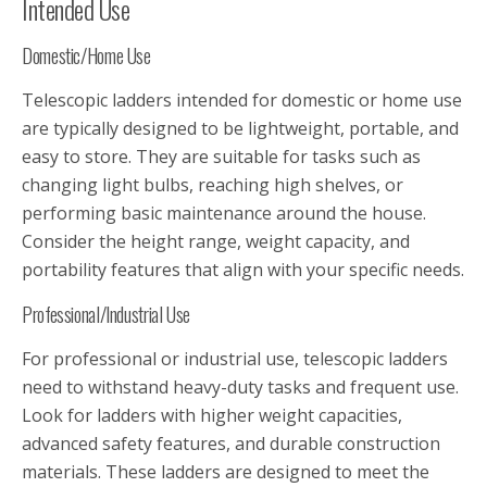
Intended Use
Domestic/Home Use
Telescopic ladders intended for domestic or home use
are typically designed to be lightweight, portable, and
easy to store. They are suitable for tasks such as
changing light bulbs, reaching high shelves, or
performing basic maintenance around the house.
Consider the height range, weight capacity, and
portability features that align with your specific needs.
Professional/Industrial Use
For professional or industrial use, telescopic ladders
need to withstand heavy-duty tasks and frequent use.
Look for ladders with higher weight capacities,
advanced safety features, and durable construction
materials. These ladders are designed to meet the