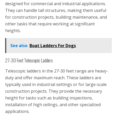
designed for commercial and industrial applications.
They can handle tall structures, making them useful
for construction projects, building maintenance, and
other tasks that require working at significant
heights.
See also
Boat Ladders For Dogs
27-30 Feet Telescopic Ladders
Telescopic ladders in the 27-30 feet range are heavy-
duty and offer maximum reach. These ladders are
typically used in industrial settings or for large-scale
construction projects. They provide the necessary
height for tasks such as building inspections,
installation of high ceilings, and other specialized
applications.