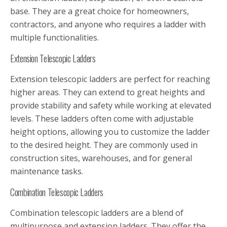
base. They are a great choice for homeowners,
contractors, and anyone who requires a ladder with
multiple functionalities.
Extension Telescopic Ladders
Extension telescopic ladders are perfect for reaching
higher areas. They can extend to great heights and
provide stability and safety while working at elevated
levels. These ladders often come with adjustable
height options, allowing you to customize the ladder
to the desired height. They are commonly used in
construction sites, warehouses, and for general
maintenance tasks.
Combination Telescopic Ladders
Combination telescopic ladders are a blend of
multipurpose and extension ladders. They offer the