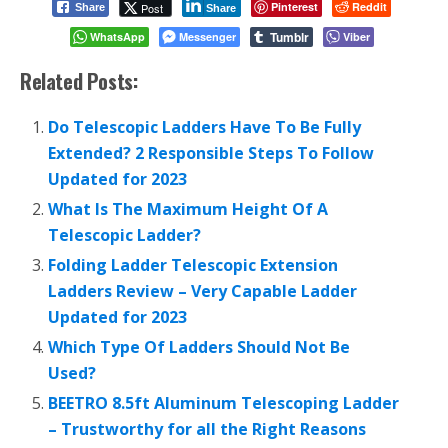
Pinterest
Reddit
Post
Share
Share
Tumblr
WhatsApp
Messenger
Viber
Related Posts:
Do Telescopic Ladders Have To Be Fully
Extended? 2 Responsible Steps To Follow
Updated for 2023
What Is The Maximum Height Of A
Telescopic Ladder?
Folding Ladder Telescopic Extension
Ladders Review – Very Capable Ladder
Updated for 2023
Which Type Of Ladders Should Not Be
Used?
BEETRO 8.5ft Aluminum Telescoping Ladder
– Trustworthy for all the Right Reasons