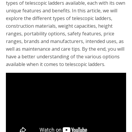
types of telescopic ladders available, each with its own
unique features and benefits. In this article, we will
explore the different types of telescopic ladders,
construction materials, weight capacities, height
ranges, portability options, safety features, price
ranges, brands and manufacturers, intended uses, as
well as maintenance and care tips. By the end, you will
have a better understanding of the various options
available when it comes to telescopic ladders.