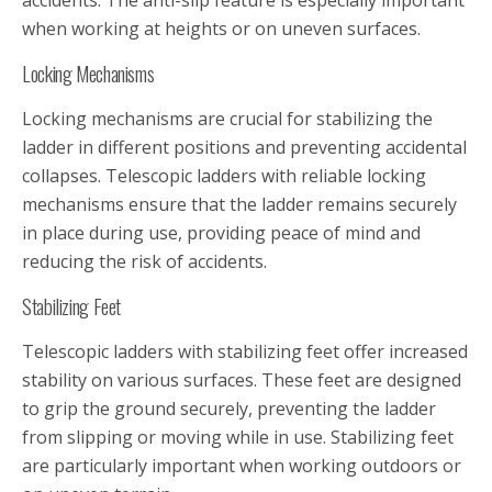
when working at heights or on uneven surfaces.
Locking Mechanisms
Locking mechanisms are crucial for stabilizing the
ladder in different positions and preventing accidental
collapses. Telescopic ladders with reliable locking
mechanisms ensure that the ladder remains securely
in place during use, providing peace of mind and
reducing the risk of accidents.
Stabilizing Feet
Telescopic ladders with stabilizing feet offer increased
stability on various surfaces. These feet are designed
to grip the ground securely, preventing the ladder
from slipping or moving while in use. Stabilizing feet
are particularly important when working outdoors or