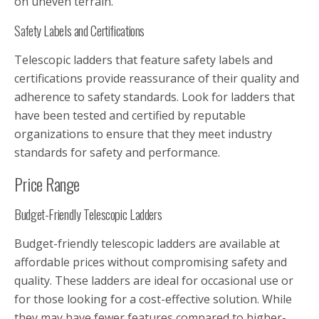
on uneven terrain.
Safety Labels and Certifications
Telescopic ladders that feature safety labels and
certifications provide reassurance of their quality and
adherence to safety standards. Look for ladders that
have been tested and certified by reputable
organizations to ensure that they meet industry
standards for safety and performance.
Price Range
Budget-Friendly Telescopic Ladders
Budget-friendly telescopic ladders are available at
affordable prices without compromising safety and
quality. These ladders are ideal for occasional use or
for those looking for a cost-effective solution. While
they may have fewer features compared to higher-