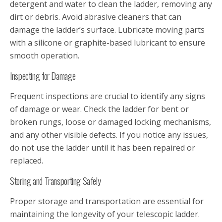
detergent and water to clean the ladder, removing any
dirt or debris. Avoid abrasive cleaners that can
damage the ladder’s surface. Lubricate moving parts
with a silicone or graphite-based lubricant to ensure
smooth operation.
Inspecting for Damage
Frequent inspections are crucial to identify any signs
of damage or wear. Check the ladder for bent or
broken rungs, loose or damaged locking mechanisms,
and any other visible defects. If you notice any issues,
do not use the ladder until it has been repaired or
replaced.
Storing and Transporting Safely
Proper storage and transportation are essential for
maintaining the longevity of your telescopic ladder.