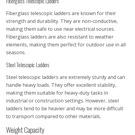
Fiberglass Telescopic Ladders
Fiberglass telescopic ladders are known for their
strength and durability. They are non-conductive,
making them safe to use near electrical sources.
Fiberglass ladders are also resistant to weather
elements, making them perfect for outdoor use in all
seasons.
Steel Telescopic Ladders
Steel telescopic ladders are extremely sturdy and can
handle heavy loads. They offer excellent stability,
making them suitable for heavy-duty tasks in
industrial or construction settings. However, steel
ladders tend to be heavier and may be more difficult
to transport compared to other materials.
Weight Capacity