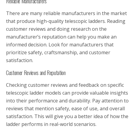
Reliable Manufacturers
There are many reliable manufacturers in the market
that produce high-quality telescopic ladders. Reading
customer reviews and doing research on the
manufacturer’s reputation can help you make an
informed decision. Look for manufacturers that
prioritize safety, craftsmanship, and customer
satisfaction.
Customer Reviews and Reputation
Checking customer reviews and feedback on specific
telescopic ladder models can provide valuable insights
into their performance and durability. Pay attention to
reviews that mention safety, ease of use, and overall
satisfaction. This will give you a better idea of how the
ladder performs in real-world scenarios.