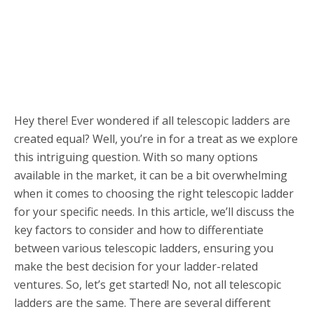
Hey there! Ever wondered if all telescopic ladders are
created equal? Well, you’re in for a treat as we explore
this intriguing question. With so many options
available in the market, it can be a bit overwhelming
when it comes to choosing the right telescopic ladder
for your specific needs. In this article, we’ll discuss the
key factors to consider and how to differentiate
between various telescopic ladders, ensuring you
make the best decision for your ladder-related
ventures. So, let’s get started! No, not all telescopic
ladders are the same. There are several different