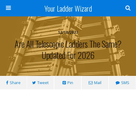
Your Ladder Wizard
12/18/2023
Are All Telescopic Ladders The Same?
Updated For 2026
Share
Tweet
Pin
Mail
SMS