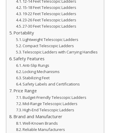
12-14 Feet Telescopic Ladders
15-18 Feet Telescopic Ladders
19-22 Feet Telescopic Ladders
23-26 Feet Telescopic Ladders
27-30 Feet Telescopic Ladders
Portability
Lightweight Telescopic Ladders
Compact Telescopic Ladders
Telescopic Ladders with Carrying Handles
Safety Features
Anti-Slip Rungs
Locking Mechanisms
Stabilizing Feet
Safety Labels and Certifications
Price Range
Budget-Friendly Telescopic Ladders
Mid-Range Telescopic Ladders
High-End Telescopic Ladders
Brand and Manufacturer
Well-Known Brands
Reliable Manufacturers