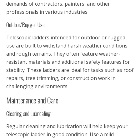
demands of contractors, painters, and other
professionals in various industries.
Outdoor/Rugged Use
Telescopic ladders intended for outdoor or rugged
use are built to withstand harsh weather conditions
and rough terrains. They often feature weather-
resistant materials and additional safety features for
stability. These ladders are ideal for tasks such as roof
repairs, tree trimming, or construction work in
challenging environments.
Maintenance and Care
Cleaning and Lubricating
Regular cleaning and lubrication will help keep your
telescopic ladder in good condition. Use a mild