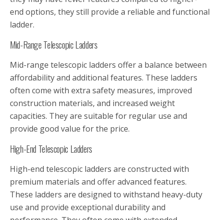
end options, they still provide a reliable and functional
ladder.
Mid-Range Telescopic Ladders
Mid-range telescopic ladders offer a balance between
affordability and additional features. These ladders
often come with extra safety measures, improved
construction materials, and increased weight
capacities. They are suitable for regular use and
provide good value for the price.
High-End Telescopic Ladders
High-end telescopic ladders are constructed with
premium materials and offer advanced features.
These ladders are designed to withstand heavy-duty
use and provide exceptional durability and
performance. They often come with extended