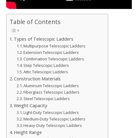
Table of Contents
Types of Telescopic Ladders
Multipurpose Telescopic Ladders
Extension Telescopic Ladders
Combination Telescopic Ladders
Step Telescopic Ladders
Attic Telescopic Ladders
Construction Materials
Aluminum Telescopic Ladders
Fiberglass Telescopic Ladders
Steel Telescopic Ladders
Weight Capacity
Light-Duty Telescopic Ladders
Medium-Duty Telescopic Ladders
Heavy-Duty Telescopic Ladders
Height Range