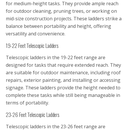
for medium-height tasks. They provide ample reach
for outdoor cleaning, pruning trees, or working on
mid-size construction projects. These ladders strike a
balance between portability and height, offering
versatility and convenience.
19-22 Feet Telescopic Ladders
Telescopic ladders in the 19-22 feet range are
designed for tasks that require extended reach. They
are suitable for outdoor maintenance, including roof
repairs, exterior painting, and installing or accessing
signage. These ladders provide the height needed to
complete these tasks while still being manageable in
terms of portability.
23-26 Feet Telescopic Ladders
Telescopic ladders in the 23-26 feet range are