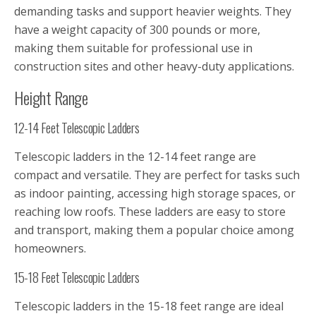
demanding tasks and support heavier weights. They
have a weight capacity of 300 pounds or more,
making them suitable for professional use in
construction sites and other heavy-duty applications.
Height Range
12-14 Feet Telescopic Ladders
Telescopic ladders in the 12-14 feet range are
compact and versatile. They are perfect for tasks such
as indoor painting, accessing high storage spaces, or
reaching low roofs. These ladders are easy to store
and transport, making them a popular choice among
homeowners.
15-18 Feet Telescopic Ladders
Telescopic ladders in the 15-18 feet range are ideal