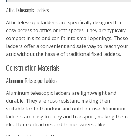
Attic Telescopic Ladders
Attic telescopic ladders are specifically designed for
easy access to attics or loft spaces. They are typically
compact in size and can fit into small openings. These
ladders offer a convenient and safe way to reach your
attic without the hassle of traditional fixed ladders.
Construction Materials
Aluminum Telescopic Ladders
Aluminum telescopic ladders are lightweight and
durable. They are rust-resistant, making them
suitable for both indoor and outdoor use. Aluminum
ladders are easy to carry and transport, making them
ideal for contractors and homeowners alike.