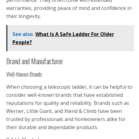
warranties, providing peace of mind and confidence in
their longevity.
See also
What Is A Safe Ladder For Older
People?
Brand and Manufacturer
Well-Known Brands
When choosing a telescopic ladder, it can be helpful to
consider well-known brands that have established
reputations for quality and reliability. Brands such as
Werner, Little Giant, and Xtend & Climb have been
trusted by professionals and homeowners alike for
their durable and dependable products.