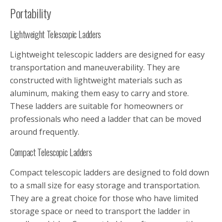
Portability
Lightweight Telescopic Ladders
Lightweight telescopic ladders are designed for easy
transportation and maneuverability. They are
constructed with lightweight materials such as
aluminum, making them easy to carry and store.
These ladders are suitable for homeowners or
professionals who need a ladder that can be moved
around frequently.
Compact Telescopic Ladders
Compact telescopic ladders are designed to fold down
to a small size for easy storage and transportation.
They are a great choice for those who have limited
storage space or need to transport the ladder in