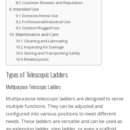
Customer Reviews and Reputation
Intended Use
Domestic/Home Use
Professional/Industrial Use
Outdoor/Rugged Use
Maintenance and Care
Cleaning and Lubricating
Inspecting for Damage
Storing and Transporting Safely
Related posts:
Types of Telescopic Ladders
Multipurpose Telescopic Ladders
Multipurpose telescopic ladders are designed to serve
multiple functions. They can be adjusted and
configured into various positions to meet different
needs. These ladders are versatile and can be used as
an extension ladder, step ladder, or even a scaffold