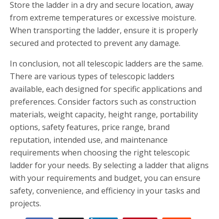
Store the ladder in a dry and secure location, away
from extreme temperatures or excessive moisture.
When transporting the ladder, ensure it is properly
secured and protected to prevent any damage.
In conclusion, not all telescopic ladders are the same.
There are various types of telescopic ladders
available, each designed for specific applications and
preferences. Consider factors such as construction
materials, weight capacity, height range, portability
options, safety features, price range, brand
reputation, intended use, and maintenance
requirements when choosing the right telescopic
ladder for your needs. By selecting a ladder that aligns
with your requirements and budget, you can ensure
safety, convenience, and efficiency in your tasks and
projects.