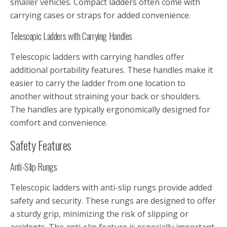
smaller vehicles. Compact ladders often come with
carrying cases or straps for added convenience.
Telescopic Ladders with Carrying Handles
Telescopic ladders with carrying handles offer
additional portability features. These handles make it
easier to carry the ladder from one location to
another without straining your back or shoulders.
The handles are typically ergonomically designed for
comfort and convenience.
Safety Features
Anti-Slip Rungs
Telescopic ladders with anti-slip rungs provide added
safety and security. These rungs are designed to offer
a sturdy grip, minimizing the risk of slipping or
accidents. The anti-slip feature is especially important