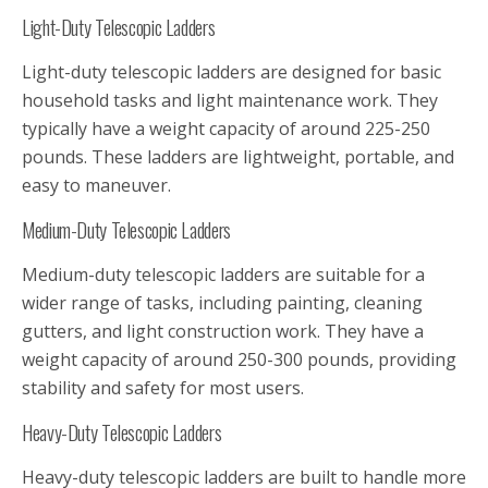
Light-Duty Telescopic Ladders
Light-duty telescopic ladders are designed for basic
household tasks and light maintenance work. They
typically have a weight capacity of around 225-250
pounds. These ladders are lightweight, portable, and
easy to maneuver.
Medium-Duty Telescopic Ladders
Medium-duty telescopic ladders are suitable for a
wider range of tasks, including painting, cleaning
gutters, and light construction work. They have a
weight capacity of around 250-300 pounds, providing
stability and safety for most users.
Heavy-Duty Telescopic Ladders
Heavy-duty telescopic ladders are built to handle more