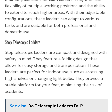
flexibility of multiple working positions and the ability
to extend to reach higher areas. With their adjustable
configurations, these ladders can adapt to various
tasks and are suitable for both professional and
domestic use.
Step Telescopic Ladders
Step telescopic ladders are compact and designed with
safety in mind. They feature a folding design that
allows for easy storage and transportation. These
ladders are perfect for indoor use, such as accessing
high shelves or changing light bulbs. They provide a
stable platform for your feet, minimizing the risk of
accidents.
See also
Do Telescopic Ladders Fail?