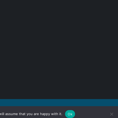
ill assume that you are happy with it.
Ok