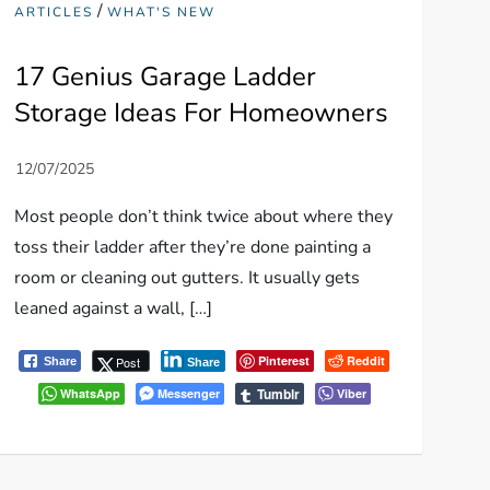
/
ARTICLES
WHAT'S NEW
17 Genius Garage Ladder
Storage Ideas For Homeowners
Most people don’t think twice about where they
toss their ladder after they’re done painting a
room or cleaning out gutters. It usually gets
leaned against a wall, […]
Pinterest
Reddit
Post
Share
Share
Tumblr
WhatsApp
Messenger
Viber