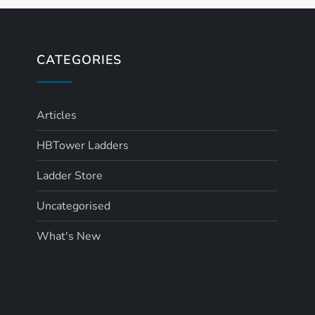
CATEGORIES
Articles
HBTower Ladders
Ladder Store
Uncategorised
What's New