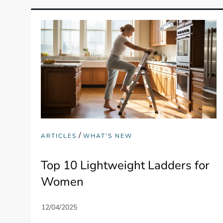
/
ARTICLES
WHAT'S NEW
Top 10 Lightweight Ladders for
Women