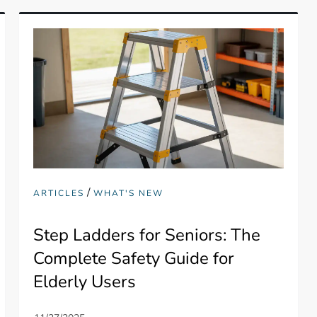
/
ARTICLES
WHAT'S NEW
Step Ladders for Seniors: The
Complete Safety Guide for
Elderly Users