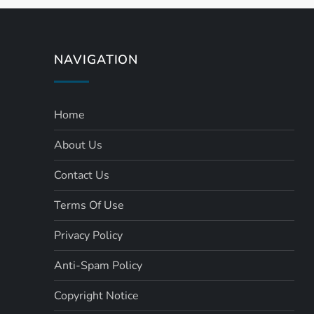
s
t
NAVIGATION
s
Home
p
About Us
a
Contact Us
g
Terms Of Use
i
Privacy Policy
n
Anti-Spam Policy
a
Copyright Notice