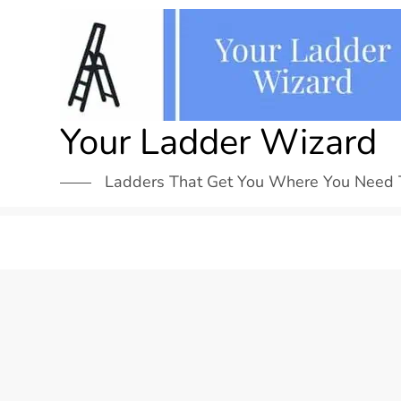
Skip
to
content
Your Ladder Wizard
Ladders That Get You Where You Need 