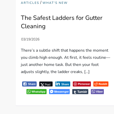
/
ARTICLES
WHAT'S NEW
The Safest Ladders for Gutter
Cleaning
There’s a subtle shift that happens the moment
you climb high enough. At first, it feels routine—
just another home task. But then your foot
adjusts slightly, the ladder creaks, […]
Pinterest
Reddit
Post
Share
Share
Tumblr
WhatsApp
Messenger
Viber