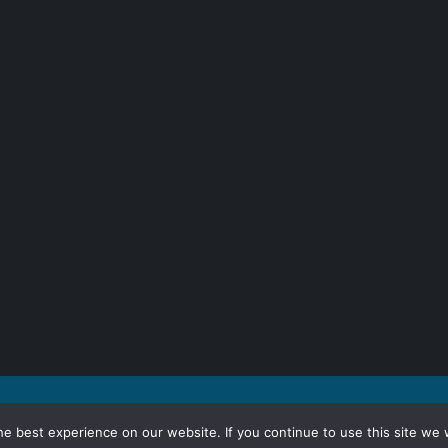
e best experience on our website. If you continue to use this site we w
inuing to browse the site you are agreeing to our use of cookies