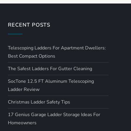
RECENT POSTS
Telescoping Ladders For Apartment Dwellers:
Best Compact Options
The Safest Ladders For Gutter Cleaning
SocTone 12.5 FT Aluminum Telescoping
Ladder Review
Christmas Ladder Safety Tips
17 Genius Garage Ladder Storage Ideas For
Homeowners