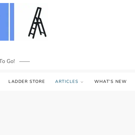
To Go!
LADDER STORE
ARTICLES
WHAT’S NEW