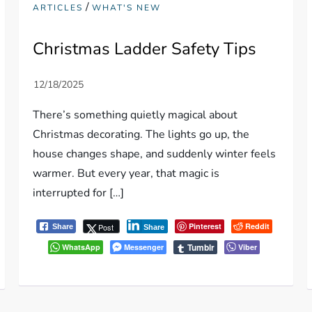
/
ARTICLES
WHAT'S NEW
Christmas Ladder Safety Tips
There’s something quietly magical about
Christmas decorating. The lights go up, the
house changes shape, and suddenly winter feels
warmer. But every year, that magic is
interrupted for […]
Pinterest
Reddit
Post
Share
Share
Tumblr
WhatsApp
Messenger
Viber