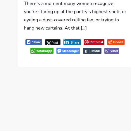
There’s a moment many women recognize:
you’re staring up at the pantry’s highest shelf, or
eyeing a dust-covered ceiling fan, or trying to
hang new curtains. At that […]
Pinterest
Reddit
Post
Share
Share
Tumblr
WhatsApp
Messenger
Viber
P
o