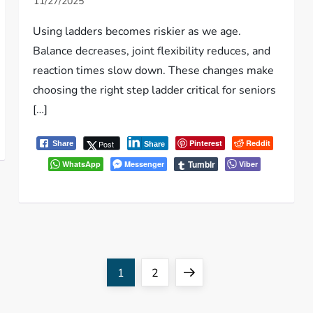
Using ladders becomes riskier as we age.
Balance decreases, joint flexibility reduces, and
reaction times slow down. These changes make
choosing the right step ladder critical for seniors
[…]
Pinterest
Reddit
Post
Share
Share
Tumblr
WhatsApp
Messenger
Viber
Page
Page
Next
1
2
page