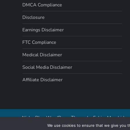
t
DMCA Compliance
i
Disclosure
o
Earnings Disclaimer
n
FTC Compliance
Medical Disclaimer
Social Media Disclaimer
Affiliate Disclaimer
Niche Blog WordPress Theme by
Fahim Murshid
We use cookies to ensure that we give you th
By cont