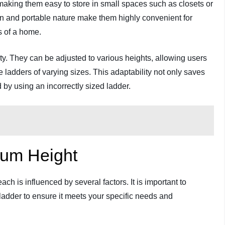
aking them easy to store in small spaces such as closets or
tion and portable nature make them highly convenient for
as of a home.
ity. They can be adjusted to various heights, allowing users
le ladders of varying sizes. This adaptability not only saves
 by using an incorrectly sized ladder.
mum Height
h is influenced by several factors. It is important to
ladder to ensure it meets your specific needs and