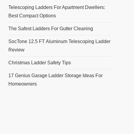
Telescoping Ladders For Apartment Dwellers:
Best Compact Options
The Safest Ladders For Gutter Cleaning
SocTone 12.5 FT Aluminum Telescoping Ladder
Review
Christmas Ladder Safety Tips
17 Genius Garage Ladder Storage Ideas For
Homeowners