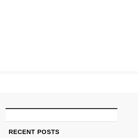
RECENT POSTS