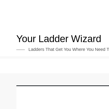
Skip
to
content
Your Ladder Wizard
Ladders That Get You Where You Need T