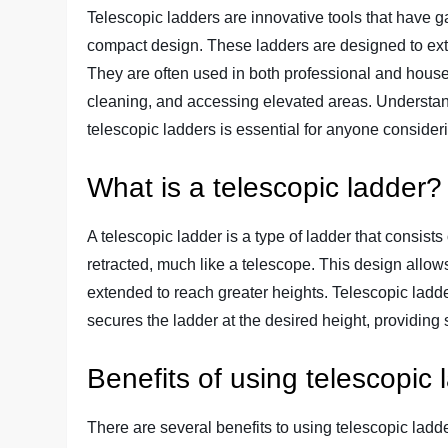
Telescopic ladders are innovative tools that have ga
compact design. These ladders are designed to ext
They are often used in both professional and househ
cleaning, and accessing elevated areas. Understand
telescopic ladders is essential for anyone consider
What is a telescopic ladder?
A telescopic ladder is a type of ladder that consist
retracted, much like a telescope. This design allo
extended to reach greater heights. Telescopic ladd
secures the ladder at the desired height, providing st
Benefits of using telescopic 
There are several benefits to using telescopic ladd