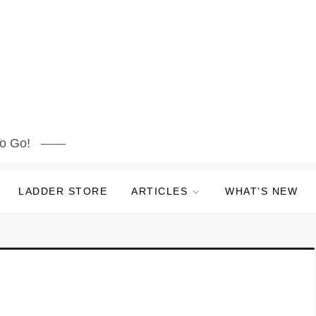
o Go!
LADDER STORE
ARTICLES
WHAT’S NEW