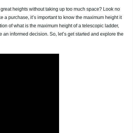
ch great heights without taking up too much space? Look no
ke a purchase, it’s important to know the maximum height it
stion of what is the maximum height of a telescopic ladder,
 an informed decision. So, let’s get started and explore the