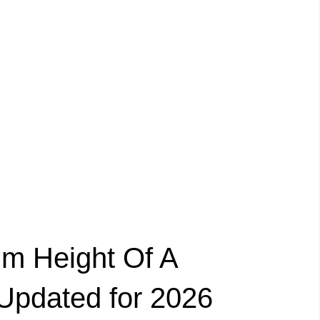
m Height Of A
Updated for 2026