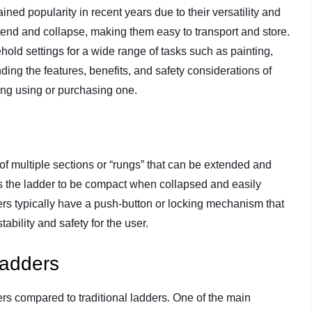
ined popularity in recent years due to their versatility and
end and collapse, making them easy to transport and store.
old settings for a wide range of tasks such as painting,
ing the features, benefits, and safety considerations of
ing using or purchasing one.
s of multiple sections or “rungs” that can be extended and
ws the ladder to be compact when collapsed and easily
ers typically have a push-button or locking mechanism that
ability and safety for the user.
ladders
ers compared to traditional ladders. One of the main