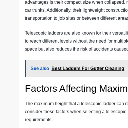
advantages is their compact size when collapsed, m
car trunks. Additionally, their lightweight construc
transportation to job sites or between different are
Telescopic ladders are also known for their versatil
to reach different levels without the need for multip
space but also reduces the risk of accidents caused
See also
Best Ladders For Gutter Cleaning
Factors Affecting Maxi
The maximum height that a telescopic ladder can reac
consider these factors when selecting a telescopic 
requirements.