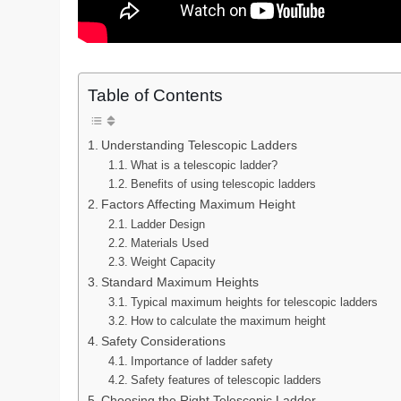
Table of Contents
Understanding Telescopic Ladders
What is a telescopic ladder?
Benefits of using telescopic ladders
Factors Affecting Maximum Height
Ladder Design
Materials Used
Weight Capacity
Standard Maximum Heights
Typical maximum heights for telescopic ladders
How to calculate the maximum height
Safety Considerations
Importance of ladder safety
Safety features of telescopic ladders
Choosing the Right Telescopic Ladder