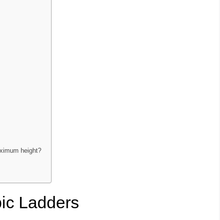
aximum height?
ic Ladders