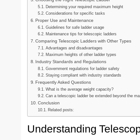
Determining your required maximum height
Considerations for specific tasks
Proper Use and Maintenance
Guidelines for safe ladder usage
Maintenance tips for telescopic ladders
Comparing Telescopic Ladders with Other Types
Advantages and disadvantages
Maximum heights of other ladder types
Industry Standards and Regulations
Government regulations for ladder safety
Staying compliant with industry standards
Frequently Asked Questions
What is the average weight capacity?
Can a telescopic ladder be extended beyond the m
Conclusion
Related posts:
Understanding Telescop