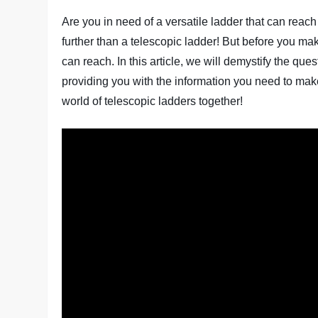
Are you in need of a versatile ladder that can rea
further than a telescopic ladder! But before you ma
can reach. In this article, we will demystify the que
providing you with the information you need to make
world of telescopic ladders together!