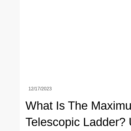
What Is The Maximu
Telescopic Ladder? 