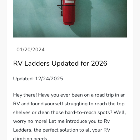
RV Ladders Updated for 2026
Updated: 12/24/2025
Hey there! Have you ever been on a road trip in an
RV and found yourself struggling to reach the top
shelves or clean those hard-to-reach spots? Well,
worry no more! Let me introduce you to Rv
Ladders, the perfect solution to all your RV
climbing needs.