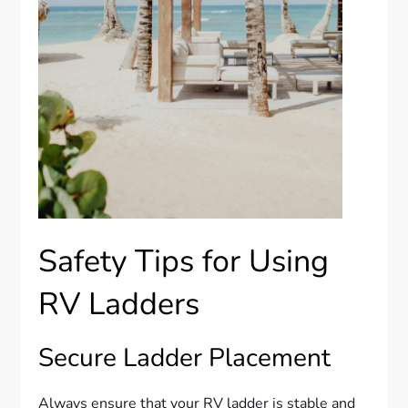
Safety Tips for Using
RV Ladders
Secure Ladder Placement
Always ensure that your RV ladder is stable and