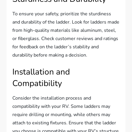
To ensure your safety, prioritize the sturdiness
and durability of the ladder. Look for ladders made
from high-quality materials like aluminum, steel,
or fiberglass. Check customer reviews and ratings
for feedback on the ladder’s stability and
durability before making a decision.
Installation and
Compatibility
Consider the installation process and
compatibility with your RV. Some ladders may
require drilling or mounting, while others may
attach to existing fixtures. Ensure that the ladder
you choose is compatible with your RV’s structure