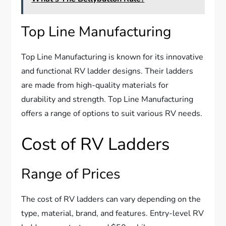
Top Line Manufacturing
Top Line Manufacturing is known for its innovative
and functional RV ladder designs. Their ladders
are made from high-quality materials for
durability and strength. Top Line Manufacturing
offers a range of options to suit various RV needs.
Cost of RV Ladders
Range of Prices
The cost of RV ladders can vary depending on the
type, material, brand, and features. Entry-level RV