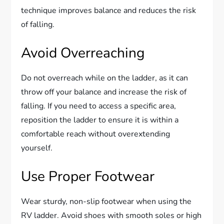
technique improves balance and reduces the risk
of falling.
Avoid Overreaching
Do not overreach while on the ladder, as it can
throw off your balance and increase the risk of
falling. If you need to access a specific area,
reposition the ladder to ensure it is within a
comfortable reach without overextending
yourself.
Use Proper Footwear
Wear sturdy, non-slip footwear when using the
RV ladder. Avoid shoes with smooth soles or high