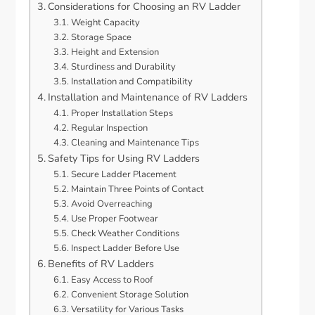
Considerations for Choosing an RV Ladder
Weight Capacity
Storage Space
Height and Extension
Sturdiness and Durability
Installation and Compatibility
Installation and Maintenance of RV Ladders
Proper Installation Steps
Regular Inspection
Cleaning and Maintenance Tips
Safety Tips for Using RV Ladders
Secure Ladder Placement
Maintain Three Points of Contact
Avoid Overreaching
Use Proper Footwear
Check Weather Conditions
Inspect Ladder Before Use
Benefits of RV Ladders
Easy Access to Roof
Convenient Storage Solution
Versatility for Various Tasks