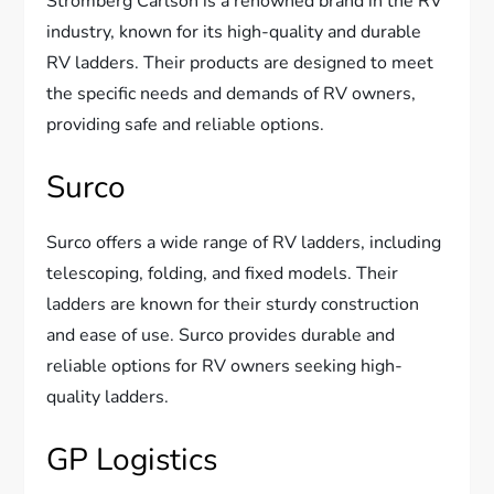
Stromberg Carlson is a renowned brand in the RV
industry, known for its high-quality and durable
RV ladders. Their products are designed to meet
the specific needs and demands of RV owners,
providing safe and reliable options.
Surco
Surco offers a wide range of RV ladders, including
telescoping, folding, and fixed models. Their
ladders are known for their sturdy construction
and ease of use. Surco provides durable and
reliable options for RV owners seeking high-
quality ladders.
GP Logistics