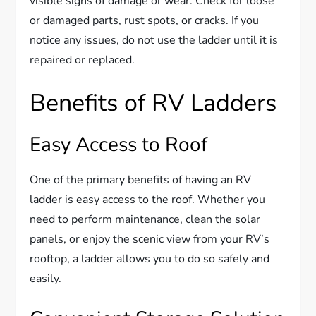
visible signs of damage or wear. Check for loose
or damaged parts, rust spots, or cracks. If you
notice any issues, do not use the ladder until it is
repaired or replaced.
Benefits of RV Ladders
Easy Access to Roof
One of the primary benefits of having an RV
ladder is easy access to the roof. Whether you
need to perform maintenance, clean the solar
panels, or enjoy the scenic view from your RV’s
rooftop, a ladder allows you to do so safely and
easily.