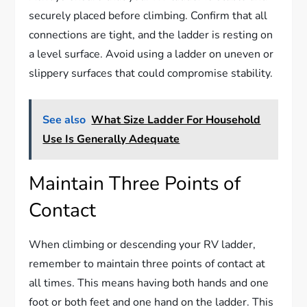
securely placed before climbing. Confirm that all
connections are tight, and the ladder is resting on
a level surface. Avoid using a ladder on uneven or
slippery surfaces that could compromise stability.
See also
What Size Ladder For Household
Use Is Generally Adequate
Maintain Three Points of
Contact
When climbing or descending your RV ladder,
remember to maintain three points of contact at
all times. This means having both hands and one
foot or both feet and one hand on the ladder. This