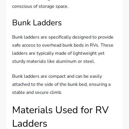
conscious of storage space.
Bunk Ladders
Bunk ladders are specifically designed to provide
safe access to overhead bunk beds in RVs. These
ladders are typically made of lightweight yet
sturdy materials like aluminum or steel.
Bunk ladders are compact and can be easily
attached to the side of the bunk bed, ensuring a
stable and secure climb.
Materials Used for RV
Ladders