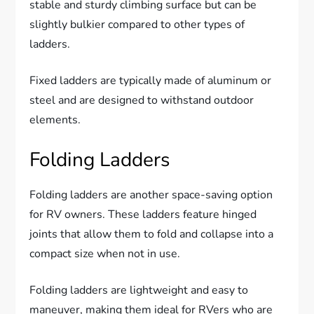
stable and sturdy climbing surface but can be
slightly bulkier compared to other types of
ladders.
Fixed ladders are typically made of aluminum or
steel and are designed to withstand outdoor
elements.
Folding Ladders
Folding ladders are another space-saving option
for RV owners. These ladders feature hinged
joints that allow them to fold and collapse into a
compact size when not in use.
Folding ladders are lightweight and easy to
maneuver, making them ideal for RVers who are