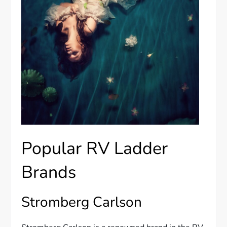
Popular RV Ladder
Brands
Stromberg Carlson