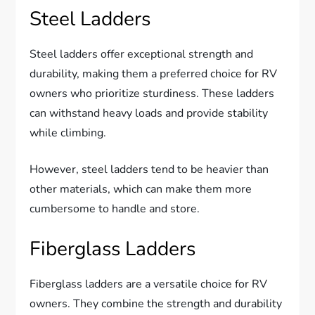
Steel Ladders
Steel ladders offer exceptional strength and
durability, making them a preferred choice for RV
owners who prioritize sturdiness. These ladders
can withstand heavy loads and provide stability
while climbing.
However, steel ladders tend to be heavier than
other materials, which can make them more
cumbersome to handle and store.
Fiberglass Ladders
Fiberglass ladders are a versatile choice for RV
owners. They combine the strength and durability