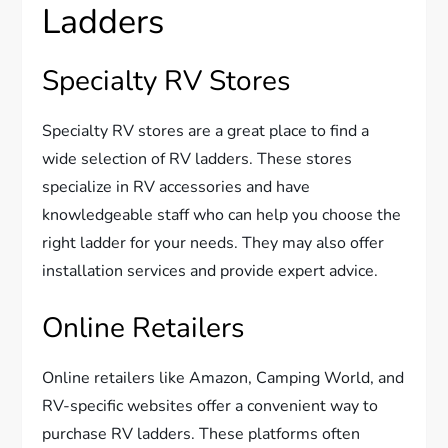
Ladders
Specialty RV Stores
Specialty RV stores are a great place to find a
wide selection of RV ladders. These stores
specialize in RV accessories and have
knowledgeable staff who can help you choose the
right ladder for your needs. They may also offer
installation services and provide expert advice.
Online Retailers
Online retailers like Amazon, Camping World, and
RV-specific websites offer a convenient way to
purchase RV ladders. These platforms often