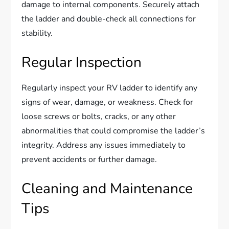
damage to internal components. Securely attach
the ladder and double-check all connections for
stability.
Regular Inspection
Regularly inspect your RV ladder to identify any
signs of wear, damage, or weakness. Check for
loose screws or bolts, cracks, or any other
abnormalities that could compromise the ladder’s
integrity. Address any issues immediately to
prevent accidents or further damage.
Cleaning and Maintenance
Tips