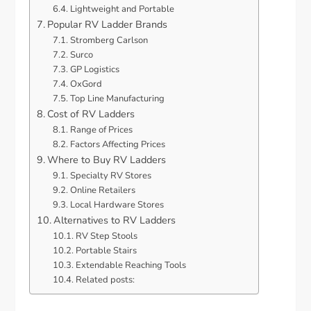
Lightweight and Portable
Popular RV Ladder Brands
Stromberg Carlson
Surco
GP Logistics
OxGord
Top Line Manufacturing
Cost of RV Ladders
Range of Prices
Factors Affecting Prices
Where to Buy RV Ladders
Specialty RV Stores
Online Retailers
Local Hardware Stores
Alternatives to RV Ladders
RV Step Stools
Portable Stairs
Extendable Reaching Tools
Related posts: