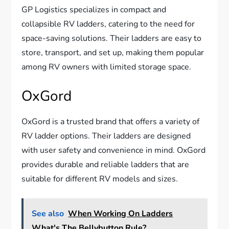
GP Logistics specializes in compact and
collapsible RV ladders, catering to the need for
space-saving solutions. Their ladders are easy to
store, transport, and set up, making them popular
among RV owners with limited storage space.
OxGord
OxGord is a trusted brand that offers a variety of
RV ladder options. Their ladders are designed
with user safety and convenience in mind. OxGord
provides durable and reliable ladders that are
suitable for different RV models and sizes.
See also
When Working On Ladders
What's The Bellybutton Rule?