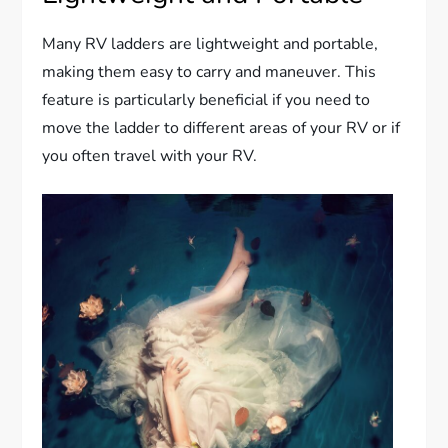
Many RV ladders are lightweight and portable,
making them easy to carry and maneuver. This
feature is particularly beneficial if you need to
move the ladder to different areas of your RV or if
you often travel with your RV.