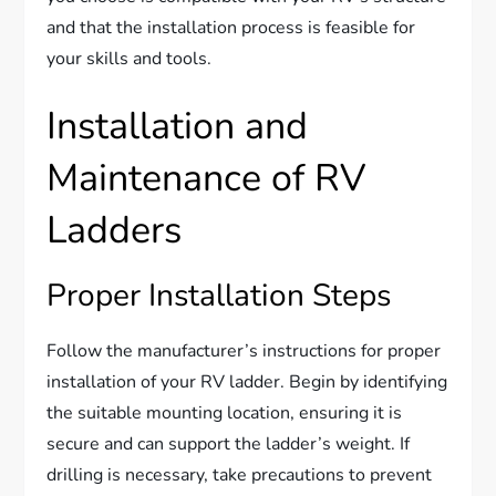
and that the installation process is feasible for
your skills and tools.
Installation and
Maintenance of RV
Ladders
Proper Installation Steps
Follow the manufacturer’s instructions for proper
installation of your RV ladder. Begin by identifying
the suitable mounting location, ensuring it is
secure and can support the ladder’s weight. If
drilling is necessary, take precautions to prevent