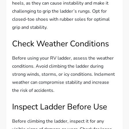
heels, as they can cause instability and make it
challenging to grip the ladder’s rungs. Opt for
closed-toe shoes with rubber soles for optimal
grip and stability.
Check Weather Conditions
Before using your RV ladder, assess the weather
conditions. Avoid climbing the ladder during
strong winds, storms, or icy conditions. Inclement
weather can compromise stability and increase
the risk of accidents.
Inspect Ladder Before Use
Before climbing the ladder, inspect it for any