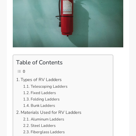
Table of Contents
Types of RV Ladders
Telescoping Ladders
Fixed Ladders
Folding Ladders
Bunk Ladders
Materials Used for RV Ladders
Aluminum Ladders
Steel Ladders
Fiberglass Ladders