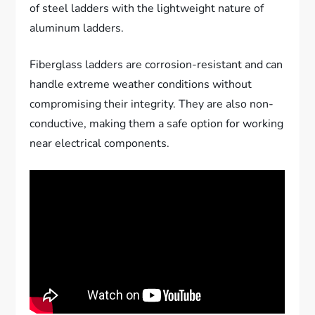
of steel ladders with the lightweight nature of
aluminum ladders.
Fiberglass ladders are corrosion-resistant and can
handle extreme weather conditions without
compromising their integrity. They are also non-
conductive, making them a safe option for working
near electrical components.