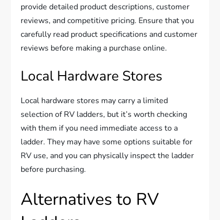
provide detailed product descriptions, customer
reviews, and competitive pricing. Ensure that you
carefully read product specifications and customer
reviews before making a purchase online.
Local Hardware Stores
Local hardware stores may carry a limited
selection of RV ladders, but it’s worth checking
with them if you need immediate access to a
ladder. They may have some options suitable for
RV use, and you can physically inspect the ladder
before purchasing.
Alternatives to RV