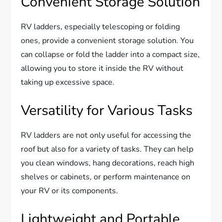
Convenient Storage Solution
RV ladders, especially telescoping or folding
ones, provide a convenient storage solution. You
can collapse or fold the ladder into a compact size,
allowing you to store it inside the RV without
taking up excessive space.
Versatility for Various Tasks
RV ladders are not only useful for accessing the
roof but also for a variety of tasks. They can help
you clean windows, hang decorations, reach high
shelves or cabinets, or perform maintenance on
your RV or its components.
Lightweight and Portable