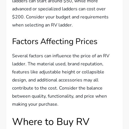
ladders can start around $50, while more
advanced or specialized ladders can cost over
$200. Consider your budget and requirements
when selecting an RV ladder.
Factors Affecting Prices
Several factors can influence the price of an RV
ladder. The material used, brand reputation,
features like adjustable height or collapsible
design, and additional accessories may all
contribute to the cost. Consider the balance
between quality, functionality, and price when
making your purchase.
Where to Buy RV