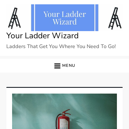
Skip
to
content
Your Ladder Wizard
Ladders That Get You Where You Need To Go!
MENU