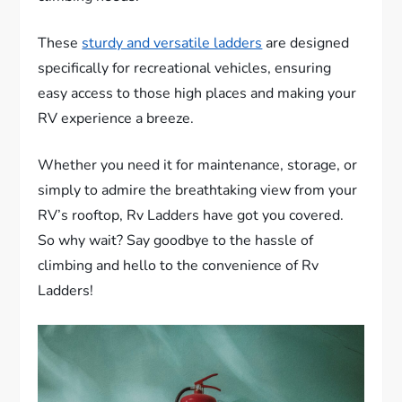
These
sturdy and versatile ladders
are designed
specifically for recreational vehicles, ensuring
easy access to those high places and making your
RV experience a breeze.
Whether you need it for maintenance, storage, or
simply to admire the breathtaking view from your
RV’s rooftop, Rv Ladders have got you covered.
So why wait? Say goodbye to the hassle of
climbing and hello to the convenience of Rv
Ladders!