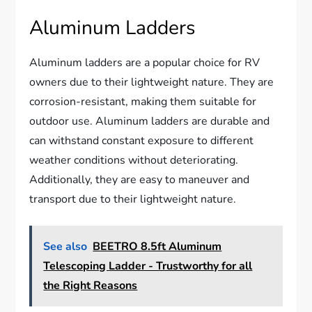
Aluminum Ladders
Aluminum ladders are a popular choice for RV
owners due to their lightweight nature. They are
corrosion-resistant, making them suitable for
outdoor use. Aluminum ladders are durable and
can withstand constant exposure to different
weather conditions without deteriorating.
Additionally, they are easy to maneuver and
transport due to their lightweight nature.
See also
BEETRO 8.5ft Aluminum
Telescoping Ladder - Trustworthy for all
the Right Reasons