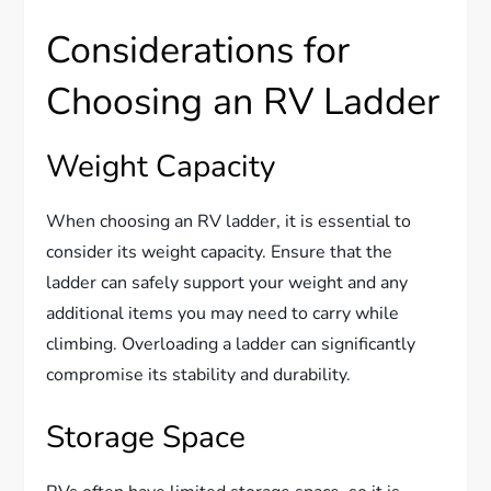
Considerations for
Choosing an RV Ladder
Weight Capacity
When choosing an RV ladder, it is essential to
consider its weight capacity. Ensure that the
ladder can safely support your weight and any
additional items you may need to carry while
climbing. Overloading a ladder can significantly
compromise its stability and durability.
Storage Space