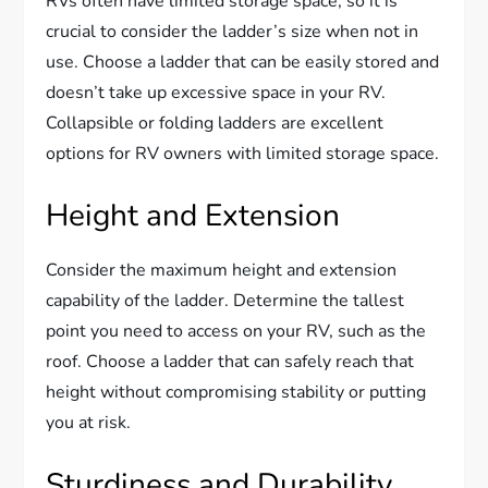
RVs often have limited storage space, so it is
crucial to consider the ladder’s size when not in
use. Choose a ladder that can be easily stored and
doesn’t take up excessive space in your RV.
Collapsible or folding ladders are excellent
options for RV owners with limited storage space.
Height and Extension
Consider the maximum height and extension
capability of the ladder. Determine the tallest
point you need to access on your RV, such as the
roof. Choose a ladder that can safely reach that
height without compromising stability or putting
you at risk.
Sturdiness and Durability