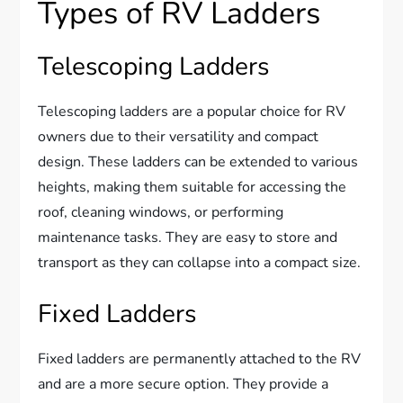
Types of RV Ladders
Telescoping Ladders
Telescoping ladders are a popular choice for RV
owners due to their versatility and compact
design. These ladders can be extended to various
heights, making them suitable for accessing the
roof, cleaning windows, or performing
maintenance tasks. They are easy to store and
transport as they can collapse into a compact size.
Fixed Ladders
Fixed ladders are permanently attached to the RV
and are a more secure option. They provide a