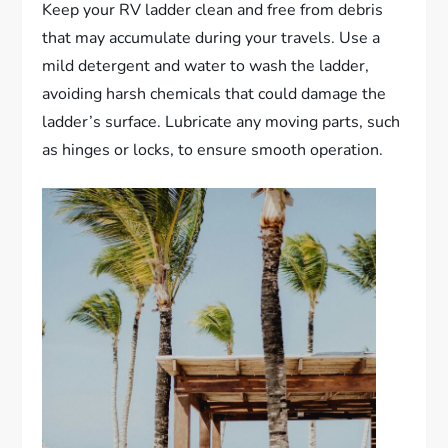
Keep your RV ladder clean and free from debris
that may accumulate during your travels. Use a
mild detergent and water to wash the ladder,
avoiding harsh chemicals that could damage the
ladder’s surface. Lubricate any moving parts, such
as hinges or locks, to ensure smooth operation.