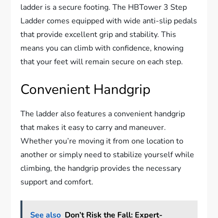
ladder is a secure footing. The HBTower 3 Step
Ladder comes equipped with wide anti-slip pedals
that provide excellent grip and stability. This
means you can climb with confidence, knowing
that your feet will remain secure on each step.
Convenient Handgrip
The ladder also features a convenient handgrip
that makes it easy to carry and maneuver.
Whether you’re moving it from one location to
another or simply need to stabilize yourself while
climbing, the handgrip provides the necessary
support and comfort.
See also
Don’t Risk the Fall: Expert-