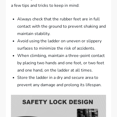
a few tips and tricks to keep in mind:
Always check that the rubber feet are in full
contact with the ground to prevent shaking and
maintain stability.
Avoid using the ladder on uneven or slippery
surfaces to minimize the risk of accidents.
When climbing, maintain a three-point contact
by placing two hands and one foot, or two feet
and one hand, on the ladder at all times.
Store the ladder in a dry and secure area to
prevent any damage and prolong its lifespan.