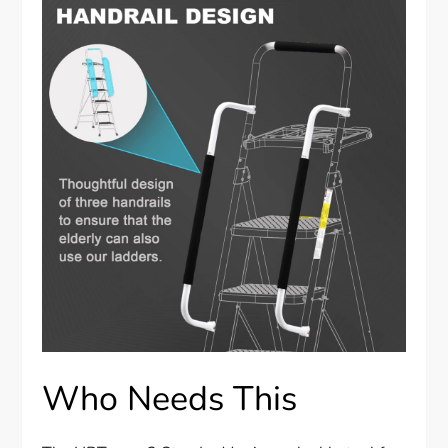
Who Needs This