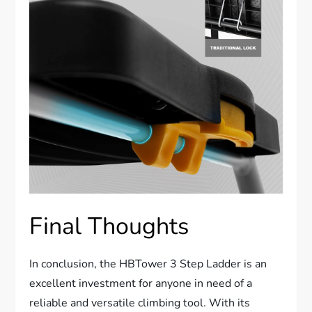
Final Thoughts
In conclusion, the HBTower 3 Step Ladder is an
excellent investment for anyone in need of a
reliable and versatile climbing tool. With its