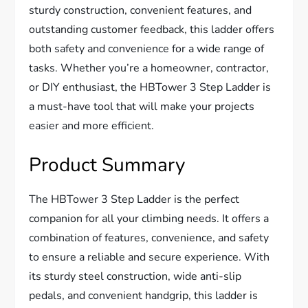
sturdy construction, convenient features, and
outstanding customer feedback, this ladder offers
both safety and convenience for a wide range of
tasks. Whether you’re a homeowner, contractor,
or DIY enthusiast, the HBTower 3 Step Ladder is
a must-have tool that will make your projects
easier and more efficient.
Product Summary
The HBTower 3 Step Ladder is the perfect
companion for all your climbing needs. It offers a
combination of features, convenience, and safety
to ensure a reliable and secure experience. With
its sturdy steel construction, wide anti-slip
pedals, and convenient handgrip, this ladder is