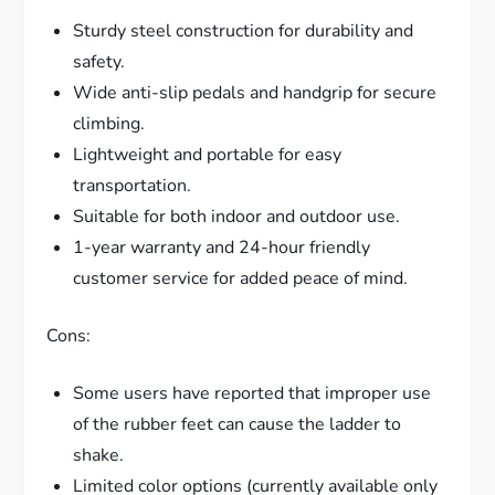
Sturdy steel construction for durability and
safety.
Wide anti-slip pedals and handgrip for secure
climbing.
Lightweight and portable for easy
transportation.
Suitable for both indoor and outdoor use.
1-year warranty and 24-hour friendly
customer service for added peace of mind.
Cons:
Some users have reported that improper use
of the rubber feet can cause the ladder to
shake.
Limited color options (currently available only