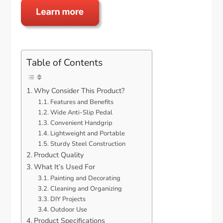
Table of Contents
Why Consider This Product?
Features and Benefits
Wide Anti-Slip Pedal
Convenient Handgrip
Lightweight and Portable
Sturdy Steel Construction
Product Quality
What It’s Used For
Painting and Decorating
Cleaning and Organizing
DIY Projects
Outdoor Use
Product Specifications