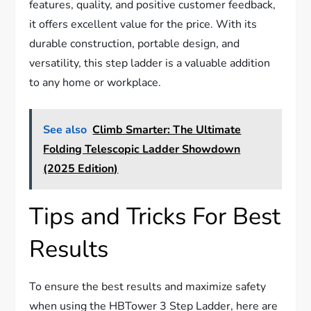
features, quality, and positive customer feedback,
it offers excellent value for the price. With its
durable construction, portable design, and
versatility, this step ladder is a valuable addition
to any home or workplace.
See also
Climb Smarter: The Ultimate
Folding Telescopic Ladder Showdown
(2025 Edition)
Tips and Tricks For Best
Results
To ensure the best results and maximize safety
when using the HBTower 3 Step Ladder, here are