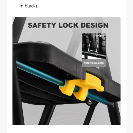
in black).