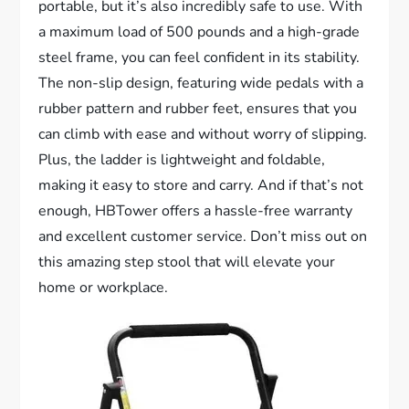
portable, but it’s also incredibly safe to use. With
a maximum load of 500 pounds and a high-grade
steel frame, you can feel confident in its stability.
The non-slip design, featuring wide pedals with a
rubber pattern and rubber feet, ensures that you
can climb with ease and without worry of slipping.
Plus, the ladder is lightweight and foldable,
making it easy to store and carry. And if that’s not
enough, HBTower offers a hassle-free warranty
and excellent customer service. Don’t miss out on
this amazing step stool that will elevate your
home or workplace.