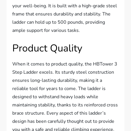
your well-being. It is built with a high-grade steel
frame that ensures durability and stability. The
ladder can hold up to 500 pounds, providing
ample support for various tasks.
Product Quality
When it comes to product quality, the HBTower 3
Step Ladder excels. Its sturdy steel construction
ensures long-lasting durability, making it a
reliable tool for years to come. The ladder is
designed to withstand heavy loads while
maintaining stability, thanks to its reinforced cross
brace structure. Every aspect of this ladder’s
design has been carefully thought out to provide
you with a safe and reliable climbing experience.