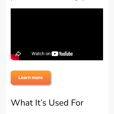
What It’s Used For