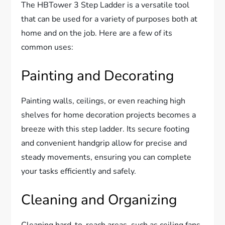
The HBTower 3 Step Ladder is a versatile tool
that can be used for a variety of purposes both at
home and on the job. Here are a few of its
common uses:
Painting and Decorating
Painting walls, ceilings, or even reaching high
shelves for home decoration projects becomes a
breeze with this step ladder. Its secure footing
and convenient handgrip allow for precise and
steady movements, ensuring you can complete
your tasks efficiently and safely.
Cleaning and Organizing
Cleaning hard-to-reach areas, such as ceiling fans