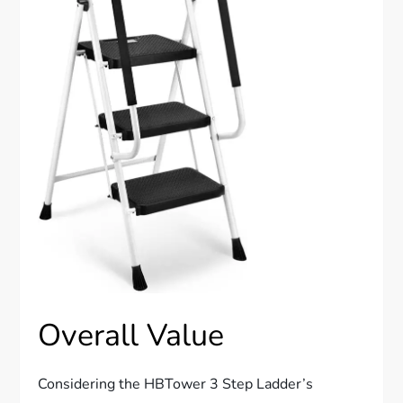
Overall Value
Considering the HBTower 3 Step Ladder’s