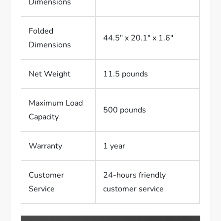
Dimensions
Folded
44.5″ x 20.1″ x 1.6″
Dimensions
Net Weight
11.5 pounds
Maximum Load
500 pounds
Capacity
Warranty
1 year
Customer
24-hours friendly
Service
customer service