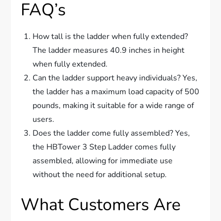
FAQ’s
How tall is the ladder when fully extended?
The ladder measures 40.9 inches in height
when fully extended.
Can the ladder support heavy individuals? Yes,
the ladder has a maximum load capacity of 500
pounds, making it suitable for a wide range of
users.
Does the ladder come fully assembled? Yes,
the HBTower 3 Step Ladder comes fully
assembled, allowing for immediate use
without the need for additional setup.
What Customers Are