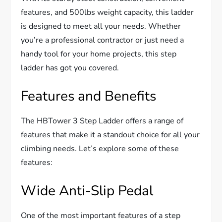
features, and 500lbs weight capacity, this ladder
is designed to meet all your needs. Whether
you’re a professional contractor or just need a
handy tool for your home projects, this step
ladder has got you covered.
Features and Benefits
The HBTower 3 Step Ladder offers a range of
features that make it a standout choice for all your
climbing needs. Let’s explore some of these
features:
Wide Anti-Slip Pedal
One of the most important features of a step