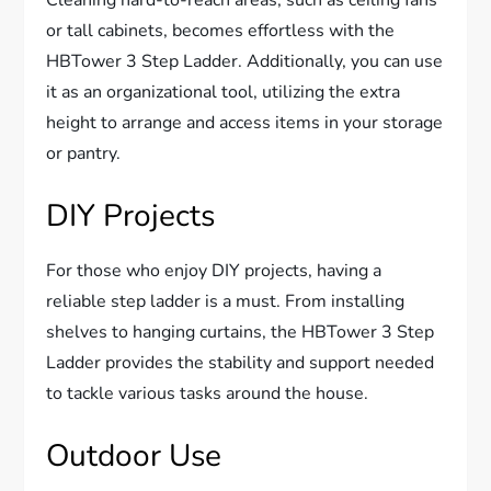
or tall cabinets, becomes effortless with the
HBTower 3 Step Ladder. Additionally, you can use
it as an organizational tool, utilizing the extra
height to arrange and access items in your storage
or pantry.
DIY Projects
For those who enjoy DIY projects, having a
reliable step ladder is a must. From installing
shelves to hanging curtains, the HBTower 3 Step
Ladder provides the stability and support needed
to tackle various tasks around the house.
Outdoor Use