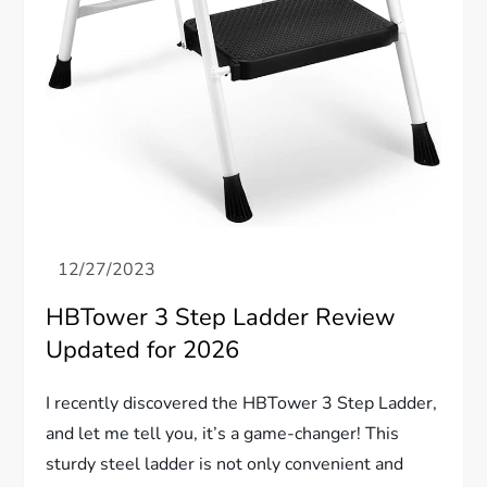
HBTower 3 Step Ladder Review
Updated for 2026
I recently discovered the HBTower 3 Step Ladder,
and let me tell you, it’s a game-changer! This
sturdy steel ladder is not only convenient and