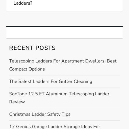
s
Ladders?
t
n
a
RECENT POSTS
v
Telescoping Ladders For Apartment Dwellers: Best
Compact Options
i
The Safest Ladders For Gutter Cleaning
g
SocTone 12.5 FT Aluminum Telescoping Ladder
a
Review
t
Christmas Ladder Safety Tips
i
17 Genius Garage Ladder Storage Ideas For