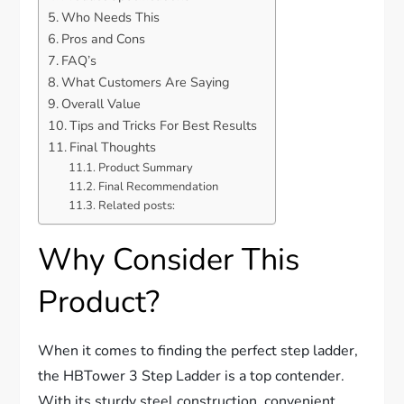
Who Needs This
Pros and Cons
FAQ’s
What Customers Are Saying
Overall Value
Tips and Tricks For Best Results
Final Thoughts
Product Summary
Final Recommendation
Related posts:
Why Consider This
Product?
When it comes to finding the perfect step ladder,
the HBTower 3 Step Ladder is a top contender.
With its sturdy steel construction, convenient