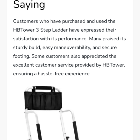
Saying
Customers who have purchased and used the
HBTower 3 Step Ladder have expressed their
satisfaction with its performance. Many praised its
sturdy build, easy maneuverability, and secure
footing. Some customers also appreciated the
excellent customer service provided by HBTower,
ensuring a hassle-free experience.