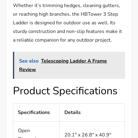
Whether it’s trimming hedges, cleaning gutters,
or reaching high branches, the HBTower 3 Step
Ladder is designed for outdoor use as well. Its
sturdy construction and non-slip features make it
a reliable companion for any outdoor project.
See also
Telescoping Ladder A Frame
Review
Product Specifications
Specifications
Details
Open
20.1″ x 26.8″ x 40.9″