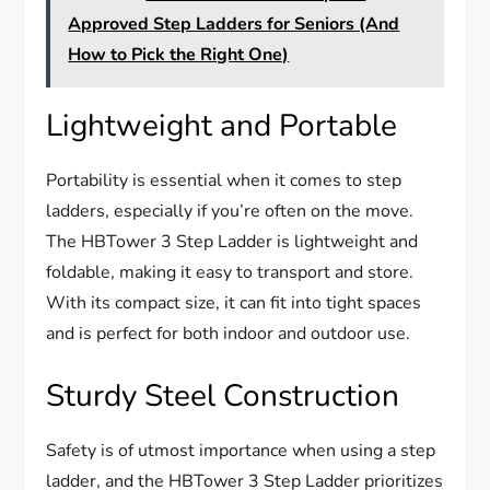
Approved Step Ladders for Seniors (And
How to Pick the Right One)
Lightweight and Portable
Portability is essential when it comes to step
ladders, especially if you’re often on the move.
The HBTower 3 Step Ladder is lightweight and
foldable, making it easy to transport and store.
With its compact size, it can fit into tight spaces
and is perfect for both indoor and outdoor use.
Sturdy Steel Construction
Safety is of utmost importance when using a step
ladder, and the HBTower 3 Step Ladder prioritizes