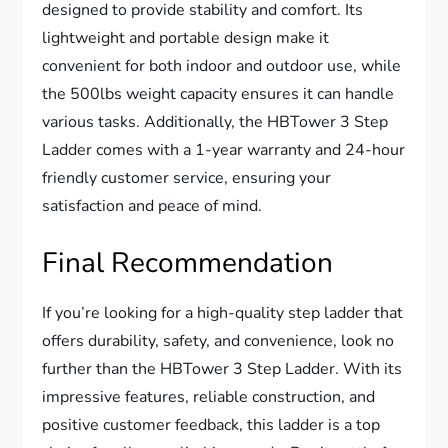
designed to provide stability and comfort. Its
lightweight and portable design make it
convenient for both indoor and outdoor use, while
the 500lbs weight capacity ensures it can handle
various tasks. Additionally, the HBTower 3 Step
Ladder comes with a 1-year warranty and 24-hour
friendly customer service, ensuring your
satisfaction and peace of mind.
Final Recommendation
If you’re looking for a high-quality step ladder that
offers durability, safety, and convenience, look no
further than the HBTower 3 Step Ladder. With its
impressive features, reliable construction, and
positive customer feedback, this ladder is a top