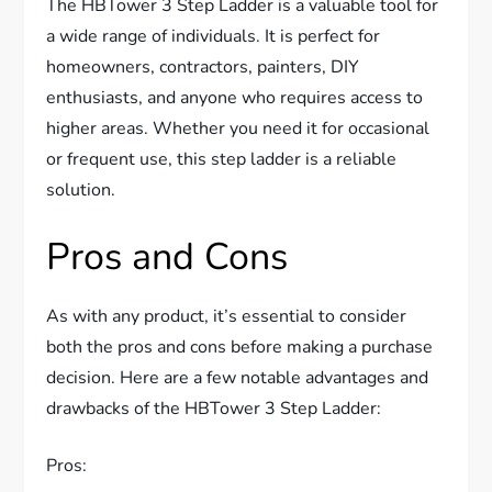
The HBTower 3 Step Ladder is a valuable tool for
a wide range of individuals. It is perfect for
homeowners, contractors, painters, DIY
enthusiasts, and anyone who requires access to
higher areas. Whether you need it for occasional
or frequent use, this step ladder is a reliable
solution.
Pros and Cons
As with any product, it’s essential to consider
both the pros and cons before making a purchase
decision. Here are a few notable advantages and
drawbacks of the HBTower 3 Step Ladder:
Pros: