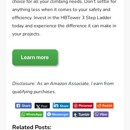
choice for all your climbing needs. Don’t settle for
anything less when it comes to your safety and
efficiency. Invest in the HBTower 3 Step Ladder
today and experience the difference it can make in
your projects.
Disclosure: As an Amazon Associate, I earn from
qualifying purchases.
Pinterest
Reddit
Post
Share
Share
Tumblr
WhatsApp
Messenger
Viber
Related Posts: