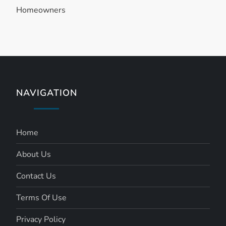
Homeowners
o
n
NAVIGATION
Home
About Us
Contact Us
Terms Of Use
Privacy Policy