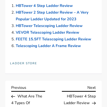
HBTower 4 Step Ladder Review
HBTower 2 Step Ladder Review – A Very
Popular Ladder Updated for 2023
HBTower Telescoping Ladder Review
VEVOR Telescoping Ladder Review
FEETE 15.5FT Telescoping Ladder Review
Telescoping Ladder A Frame Review
LADDER STORE
P
Previous
Next
Previous
Next
Post
Post
What Are The
HBTower 4 Step
o
4 Types Of
Ladder Review