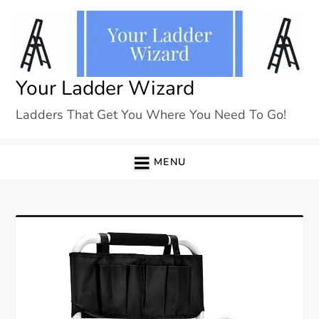
Skip
to
content
Your Ladder Wizard
Ladders That Get You Where You Need To Go!
MENU