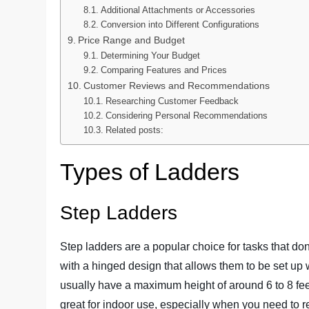
Additional Attachments or Accessories
Conversion into Different Configurations
Price Range and Budget
Determining Your Budget
Comparing Features and Prices
Customer Reviews and Recommendations
Researching Customer Feedback
Considering Personal Recommendations
Related posts:
Types of Ladders
Step Ladders
Step ladders are a popular choice for tasks that don
with a hinged design that allows them to be set up 
usually have a maximum height of around 6 to 8 feet
great for indoor use, especially when you need to 