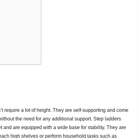
’t require a lot of height. They are self-supporting and come
without the need for any additional support. Step ladders
 and are equipped with a wide base for stability. They are
reach high shelves or perform household tasks such as