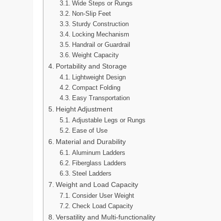
Wide Steps or Rungs
Non-Slip Feet
Sturdy Construction
Locking Mechanism
Handrail or Guardrail
Weight Capacity
Portability and Storage
Lightweight Design
Compact Folding
Easy Transportation
Height Adjustment
Adjustable Legs or Rungs
Ease of Use
Material and Durability
Aluminum Ladders
Fiberglass Ladders
Steel Ladders
Weight and Load Capacity
Consider User Weight
Check Load Capacity
Versatility and Multi-functionality