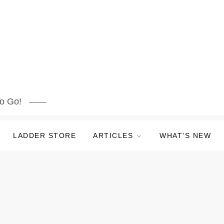
o Go!
LADDER STORE
ARTICLES
WHAT’S NEW