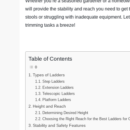
Whether you’re a seasoned gardener or a homeowne
will provide the stability and reach you need to ge
stools or struggling with inadequate equipment. Let
trimming tasks a breeze!
Table of Contents
Types of Ladders
Step Ladders
Extension Ladders
Telescopic Ladders
Platform Ladders
Height and Reach
Determining Desired Height
Choosing the Right Reach for the Best Ladders for 
Stability and Safety Features