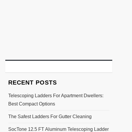
RECENT POSTS
Telescoping Ladders For Apartment Dwellers:
Best Compact Options
The Safest Ladders For Gutter Cleaning
SocTone 12.5 FT Aluminum Telescoping Ladder