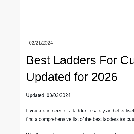
Best Ladders For Cu
Updated for 2026
Updated: 03/02/2024
If you are in need of a ladder to safely and effectively
find a comprehensive list of the best ladders for cut