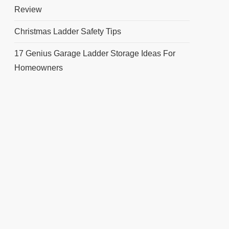
Review
Christmas Ladder Safety Tips
17 Genius Garage Ladder Storage Ideas For
Homeowners