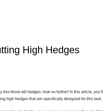
tting High Hedges
 trim those tall hedges, look no further! In this article, you’ll
ting high hedges that are specifically designed for this task.