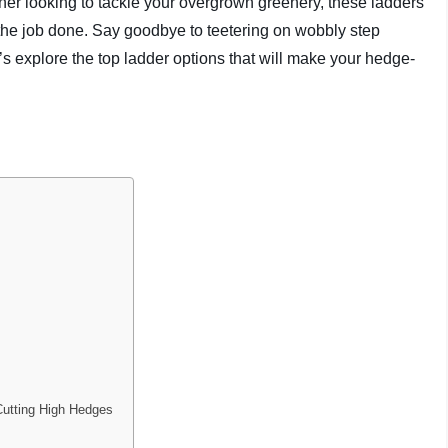
r looking to tackle your overgrown greenery, these ladders
t the job done. Say goodbye to teetering on wobbly step
’s explore the top ladder options that will make your hedge-
Cutting High Hedges