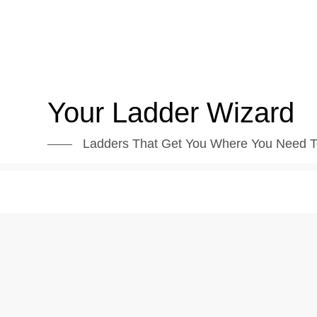
Skip
to
content
Your Ladder Wizard
Ladders That Get You Where You Need T